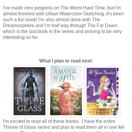
I've made zero progress on The Worst Hard Time, but I'm
almost finished with Urban Watercolor Sketching. It's been
such a fun book! I'm also almost done with The
Dreamosphere and I'm half way through The Far Dawn
which is the last book in the series and proving to be very
interesting so far.
What I plan to read next:
I'm excited to read all of these books. I have the entire
Throne of Glass series and plan to read them all in one fell