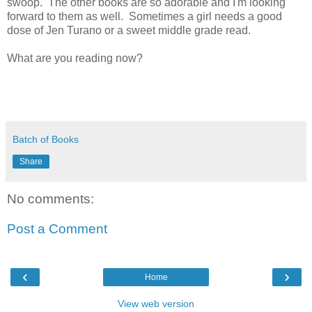
swoop. The other books are so adorable and I'm looking
forward to them as well. Sometimes a girl needs a good
dose of Jen Turano or a sweet middle grade read.
What are you reading now?
Batch of Books
Share
No comments:
Post a Comment
‹
›
Home
View web version