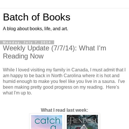
Batch of Books
A blog about books, life, and art.
Monday, July 7, 2014
Weekly Update (7/7/14): What I'm
Reading Now
While I loved visiting my family in Canada, I must admit that I
am happy to be back in North Carolina where it is hot and
humid enough to make you feel like you live in a sauna. I've
been making pretty good progress on my reading. Here's
what I'm up to.
What I read last week: