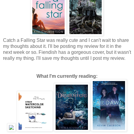
Catch a Falling Star was really cute and I can't wait to share
my thoughts about it. I'll be posting my review for it in the
next week or so. Fiendish has a gorgeous cover, but it wasn't
really my thing. I'll save my thoughts until I post my review.
What I'm currently reading: